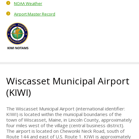
NOAA Weather
About Us
Airport Master Record
Mission Statement
Airport Management
Airport Advisory Committee
Airport Master Plan
History
Wiscasset Municipal Airport
Town of Wiscasset
(KIWI)
Local Info
Where to eat
The Wiscasset Municipal Airport (international identifier:
KIWI) is located within the municipal boundaries of the
Where to stay
town of Wiscasset, Maine, in Lincoln County, approximately
four miles west of the village (central business district).
What to see
The airport is located on Chewonki Neck Road, south of
Route 144 and east of U.S. Route 1. KIWI is approximately