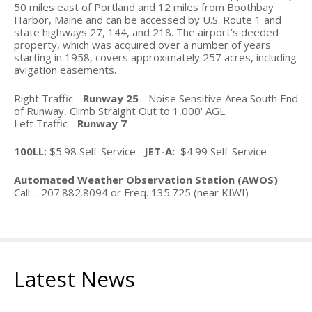
Where to shop
50 miles east of Portland and 12 miles from Boothbay
Harbor, Maine and can be accessed by U.S. Route 1 and
Taxi Service
state highways 27, 144, and 218. The airport’s deeded
property, which was acquired over a number of years
starting in 1958, covers approximately 257 acres, including
Car Rental
avigation easements.
News
Right Traffic -
Runway 25
- Noise Sensitive Area South End
of Runway, Climb Straight Out to 1,000' AGL.
Left Traffic -
Runway 7
Events
100LL:
$5.98 Self-Service
JET-A:
$4.99 Self-Service
Airport Events
Automated Weather Observation Station (AWOS)
Local Events
Call: ...207.882.8094 or Freq. 135.725 (near KIWI)
All Past Events
Announcements
Latest News
Galleries