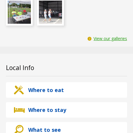
View our galleries
Local Info
Where to eat
Where to stay
What to see