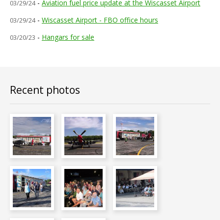
FAQs
-
Aviation fuel price update at the Wiscasset Airport
03/29/24
-
Wiscasset Airport - FBO office hours
03/29/24
Contact Us
-
Hangars for sale
03/20/23
Airport News
Recent photos