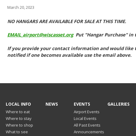
March 20, 2023
NO HANGARS ARE AVAILABLE FOR SALE AT THIS TIME.
EMAIL_airport@wiscasset.org
Put "Hangar Purchase" in t
If you provide your contact information and would like to
notified if one becomes available use the email above.
LOCAL INFO
NEWS
EVENTS
GALLERIES
Where to eat
Airport Events
Where to stay
Local Events
Where to shop
All Past Events
What to see
Announcements