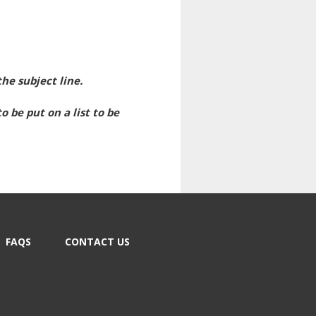
he subject line.
 be put on a list to be
FAQS
CONTACT US