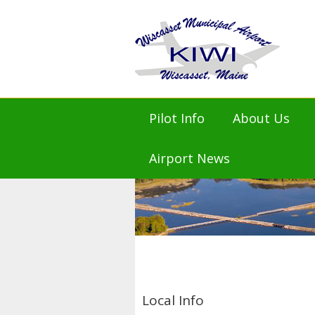
Pilot Info
About Us
KIWI AirNav.com
Mission St
Airport News
FAA KIWI NOTAMs
Airport M
NOAA Weather
Airport Ad
Flight Planning
Airport Mas
Prices and Fees
History
Amenities
Town of Wi
KIWI Air Friends
Local Info