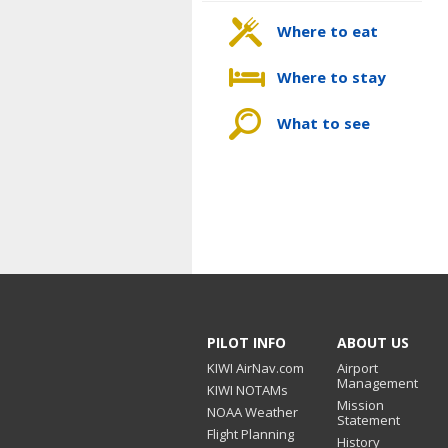
Where to eat
Where to stay
What to see
PILOT INFO
ABOUT US
KIWI AirNav.com
Airport
Management
KIWI NOTAMs
Mission
NOAA Weather
Statement
Flight Planning
History