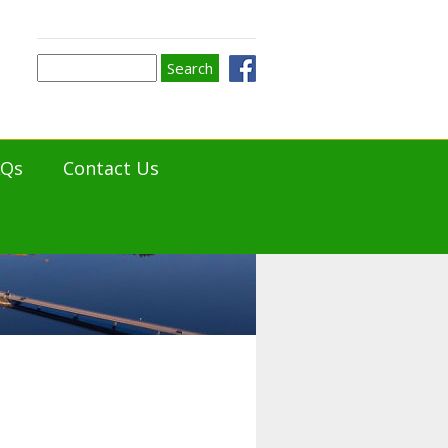
Search
Search
form
AQs
Contact Us