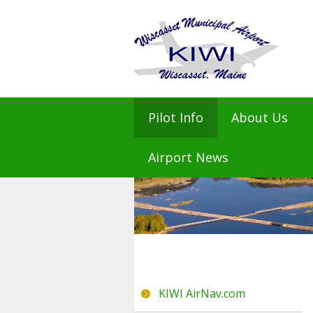
Pilot Info
About Us
KIWI AirNav.com
Mission St
Airport News
FAA KIWI NOTAMs
Airport M
NOAA Weather
Airport Ad
Flight Planning
Airport Mas
Prices and Fees
History
Amenities
Town of Wi
KIWI Air Friends
KIWI AirNav.com