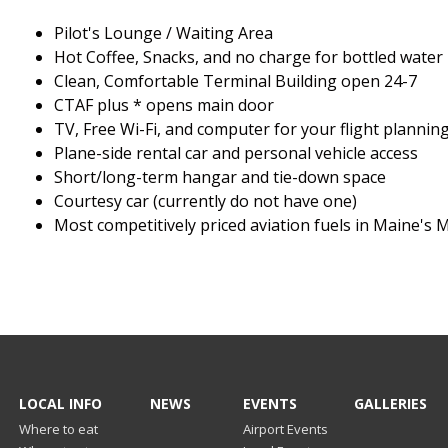
Pilot's Lounge / Waiting Area
Hot Coffee, Snacks, and no charge for bottled water
Clean, Comfortable Terminal Building open 24-7
CTAF plus * opens main door
TV, Free Wi-Fi, and computer for your flight plannin
Plane-side rental car and personal vehicle access
Short/long-term hangar and tie-down space
Courtesy car (currently do not have one)
Most competitively priced aviation fuels in Maine's 
LOCAL INFO
NEWS
EVENTS
GALLERIES
Where to eat
Airport Events