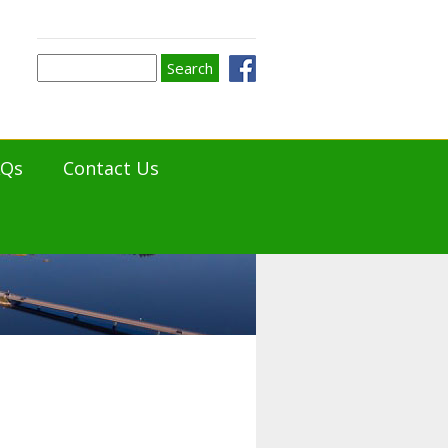
Search
Search
form
AQs
Contact Us