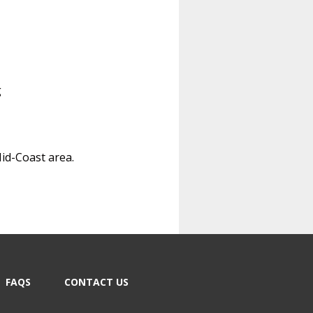
g
Mid-Coast area.
FAQS
CONTACT US