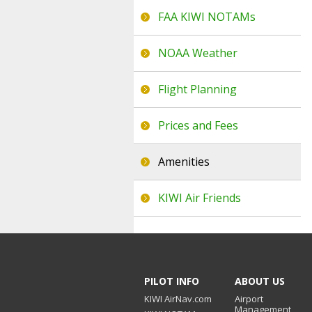
FAA KIWI NOTAMs
NOAA Weather
Flight Planning
Prices and Fees
Amenities
KIWI Air Friends
PILOT INFO
ABOUT US
KIWI AirNav.com
Airport
Management