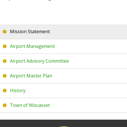
About Us
Mission Statement
Airport Management
Mission Statement
Airport Advisory Committee
Airport Management
Airport Master Plan
Airport Advisory Committee
History
Town of Wiscasset
Airport Master Plan
Local Info
History
Where to eat
Town of Wiscasset
Where to stay
What to see