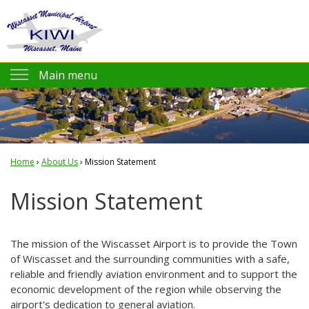
Jump to navigation
Main menu
Pilot Info
KIWI AirNav.com
Home
›
FAA KIWI NOTAMs
About Us
›
Mission Statement
You
NOAA Weather
Mission Statement
are
Flight Planning
here
Prices and Fees
The mission of the Wiscasset Airport is to provide the Town
of Wiscasset and the surrounding communities with a safe,
Amenities
reliable and friendly aviation environment and to support the
economic development of the region while observing the
KIWI Air Friends
airport's dedication to general aviation.