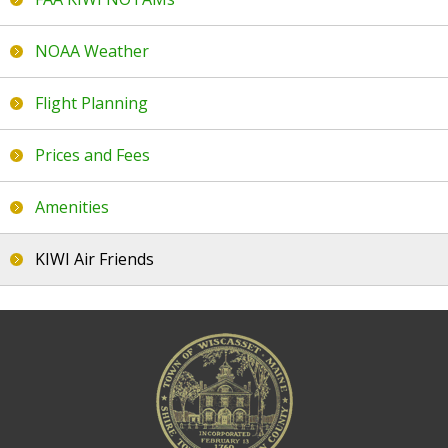
FAQs
NOAA Weather
Contact Us
Flight Planning
Airport News
Prices and Fees
Amenities
KIWI Air Friends