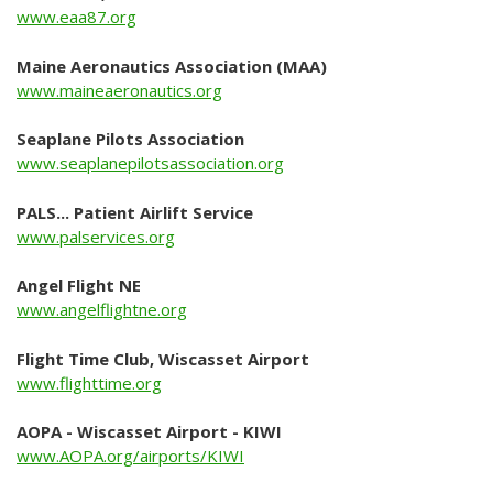
www.eaa87.org
About Us
Maine Aeronautics Association (MAA)
Mission Statement
www.maineaeronautics.org
Airport Management
Seaplane Pilots Association
Airport Advisory Committee
www.seaplanepilotsassociation.org
Airport Master Plan
PALS... Patient Airlift Service
www.palservices.org
History
Town of Wiscasset
Angel Flight NE
www.angelflightne.org
Local Info
Flight Time Club, Wiscasset Airport
Where to eat
www.flighttime.org
Where to stay
AOPA - Wiscasset Airport - KIWI
www.AOPA.org/airports/KIWI
What to see