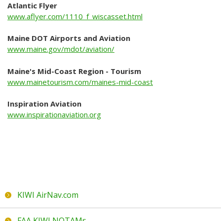
Where to shop
Atlantic Flyer
www.aflyer.com/1110_f_wiscasset.html
Taxi Service
Maine DOT Airports and Aviation
Car Rental
www.maine.gov/mdot/aviation/
News
Maine's Mid-Coast Region - Tourism
www.mainetourism.com/maines-mid-coast
Events
Inspiration Aviation
www.inspirationaviation.org
Airport Events
Local Events
All Past Events
Announcements
Galleries
KIWI AirNav.com
FAA KIWI NOTAMs