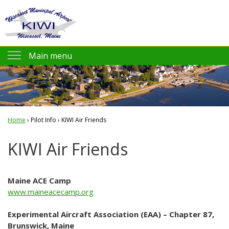
Jump to navigation
Main menu
Pilot Info
KIWI AirNav.com
Home
›
FAA KIWI NOTAMs
Pilot Info
›
KIWI Air Friends
You
NOAA Weather
KIWI Air Friends
are
Flight Planning
here
Prices and Fees
Maine ACE Camp
www.maineacecamp.org
Amenities
Experimental Aircraft Association (EAA) – Chapter 87,
KIWI Air Friends
Brunswick, Maine